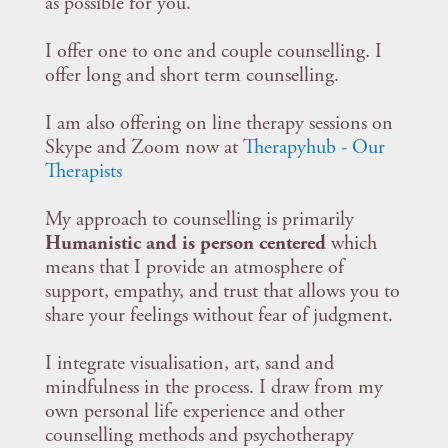
as possible for you.
I offer one to one and couple counselling. I
offer long and short term counselling.
I am also offering on line therapy sessions on
Skype and Zoom now at
Therapyhub - Our
Therapists
My approach to counselling is primarily
Humanistic and is person centered
which
means that I provide an atmosphere of
support, empathy, and trust that allows you to
share your feelings without fear of judgment.
I integrate visualisation, art, sand and
mindfulness in the process. I draw from my
own personal life experience and other
counselling methods and psychotherapy