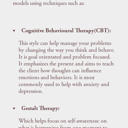
models using techniques such as:
Cognitive Behavioural Therapy(CBT):
This style can help manage your problems
by changing the way you think and behave.
It is goal orientated and problem focused.
It emphasizes the present and aims to teach
the client how thoughts can influence
emotions and behaviors. It is most
commonly used to help with anxiety and
depression.
Gestalt Therapy:
Which helps focus on self-awareness: on
what is happening from one moment to