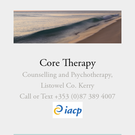
Core Therapy
Counselling and Psychotherapy,
Listowel Co. Kerry
Call or Text +353 (0)87 389 4007