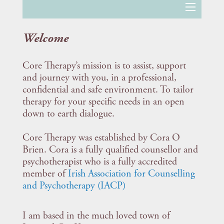
Welcome
Core Therapy’s mission is to assist, support
and journey with you, in a professional,
confidential and safe environment. To tailor
therapy for your specific needs in an open
down to earth dialogue.
Core Therapy was established by Cora O
Brien. Cora is a fully qualified counsellor and
psychotherapist who is a fully accredited
member of
Irish Association for Counselling
and Psychotherapy (IACP)
I am based in the much loved town of