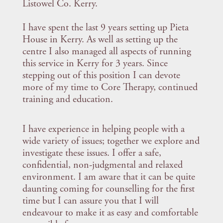
Listowel Co. Kerry.
I have spent the last 9 years setting up Pieta
House in Kerry. As well as setting up the
centre I also managed all aspects of running
this service in Kerry for 3 years. Since
stepping out of this position I can devote
more of my time to Core Therapy, continued
training and education.
I have experience in helping people with a
wide variety of issues; together we explore and
investigate these issues. I offer a safe,
confidential, non-judgmental and relaxed
environment. I am aware that it can be quite
daunting coming for counselling for the first
time but I can assure you that I will
endeavour to make it as easy and comfortable