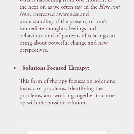
the next or, as we often say, in the
Here and
Now
. Increased awareness and
understanding of the present, of one’s
immediate thoughts, feelings and
behaviour, and of patterns of relating can
bring about powerful change and new
perspectives.
Solutions Focused Therapy:
This form of therapy focuses on solutions
instead of problems. Identifying the
problems, and working together to come
up with the possible solutions